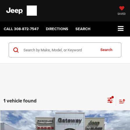
SAVED
CALL
308-872-7547
DIRECTIONS
SEARCH
Search
1 vehicle found
Compare Vehicle
2006
Dodge Dakota
SLT
$13,050
GATEWAY BEST PRICE