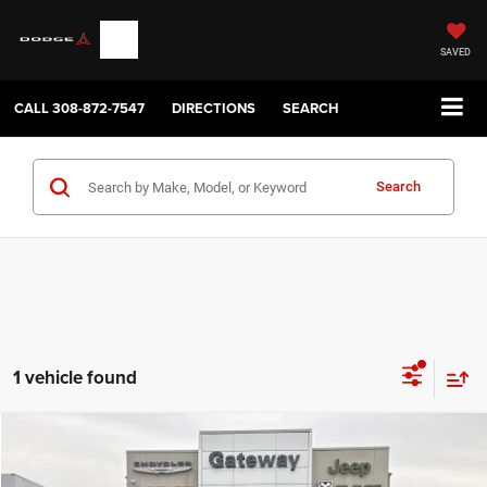
SAVED
CALL
308-872-7547
DIRECTIONS
SEARCH
Search
1 vehicle found
Compare Vehicle
2023
Chevrolet Traverse
AWD 2FL Cloth
$30,050
GATEWAY BEST PRICE