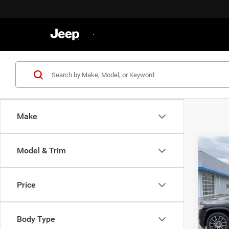
Make
Co
Model & Trim
202
Denal
Price
VIN:
1
Retail 
Model:
Docume
Body Type
33,08
Gatewa