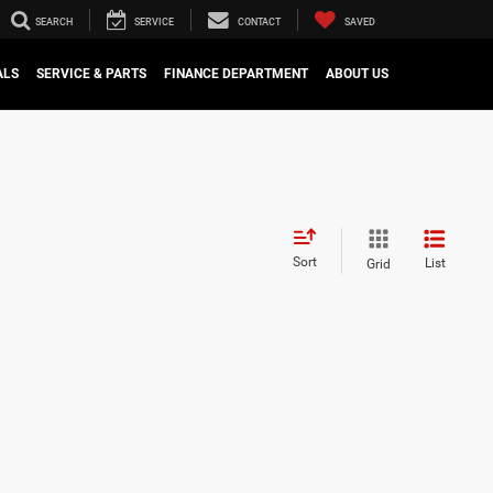
SEARCH
SERVICE
CONTACT
SAVED
ALS
SERVICE & PARTS
FINANCE DEPARTMENT
ABOUT US
Sort
List
Grid