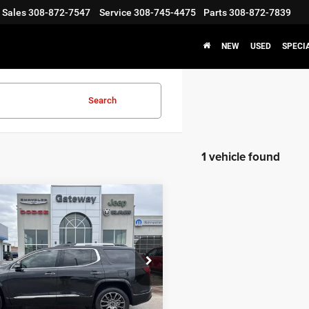
Sales
308-872-7547
Service
308-745-4475
Parts
308-872-7839
NEW
USED
SPECI
Search
1 vehicle found
mpare Vehicle
$41,050
3
GMC Acadia
AWD
i
GATEWAY BEST PRICE
Less
GKKNXLS4PZ263604
Stock:
S1235
Price:
$40,900
TNN26
ntation Fee:
+$150
9 mi
Ext.
Int.
y Best Price
$41,050