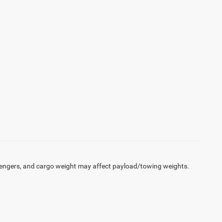
engers, and cargo weight may affect payload/towing weights.