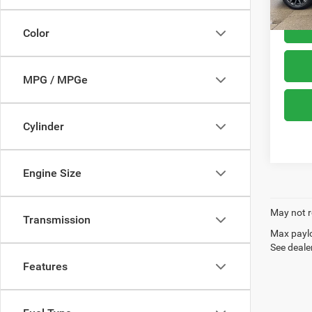
Color
MPG / MPGe
Cylinder
Engine Size
May not r
Transmission
Max paylo
See dealer
Features