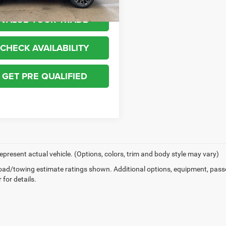
VALUE YOUR TRADE
CHECK AVAILABILITY
GET PRE QUALIFIED
epresent actual vehicle. (Options, colors, trim and body style may vary)
ad/towing estimate ratings shown. Additional options, equipment, pass
 for details.