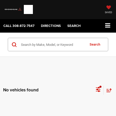
SAVED
CALL
308-872-7547
DIRECTIONS
SEARCH
Search
No vehicles found