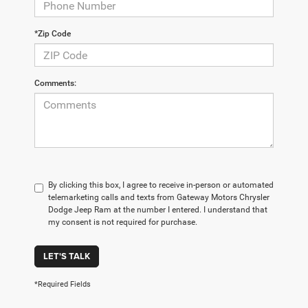
*Zip Code
Comments:
By clicking this box, I agree to receive in-person or automated
telemarketing calls and texts from Gateway Motors Chrysler
Dodge Jeep Ram at the number I entered. I understand that
my consent is not required for purchase.
LET'S TALK
*Required Fields