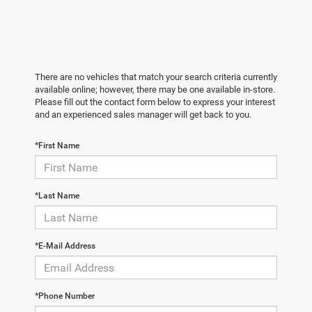
There are no vehicles that match your search criteria currently
available online; however, there may be one available in-store.
Please fill out the contact form below to express your interest
and an experienced sales manager will get back to you.
*First Name
*Last Name
*E-Mail Address
*Phone Number