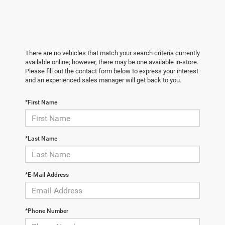
There are no vehicles that match your search criteria currently
available online; however, there may be one available in-store.
Please fill out the contact form below to express your interest
and an experienced sales manager will get back to you.
*First Name
*Last Name
*E-Mail Address
*Phone Number