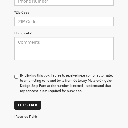
*Zip Code
Comments:
By clicking this box, I agree to receive in-person or automated
telemarketing calls and texts from Gateway Motors Chrysler
Dodge Jeep Ram at the number I entered. I understand that
my consent is not required for purchase.
LET'S TALK
*Required Fields