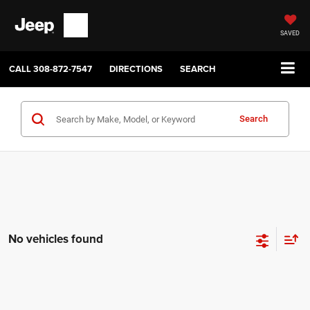
SAVED
CALL
308-872-7547
DIRECTIONS
SEARCH
Search
No vehicles found