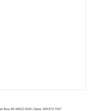
en Bow,
NE
68822-2650
| Sales:
308-872-7547