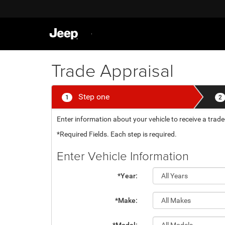
Trade Appraisal
Step one
1
2
Enter information about your vehicle to receive a tr
*Required Fields. Each step is required.
Enter Vehicle Information
*Year:
*Make: