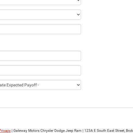
Privacy
| Gateway Motors Chrysler Dodge Jeep Ram
|
123A E South East Street,
Brok