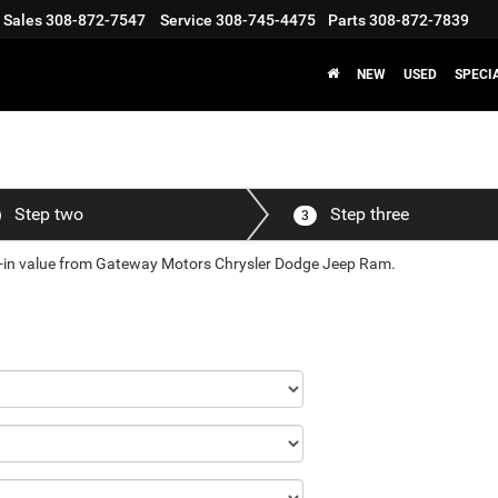
Sales
308-872-7547
Service
308-745-4475
Parts
308-872-7839
NEW
USED
SPECI
Step two
Step three
3
ade-in value from Gateway Motors Chrysler Dodge Jeep Ram.