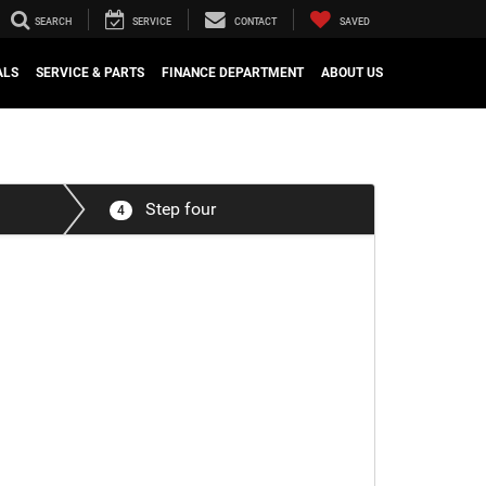
SEARCH
SERVICE
CONTACT
SAVED
ALS
SERVICE & PARTS
FINANCE DEPARTMENT
ABOUT US
Step four
4