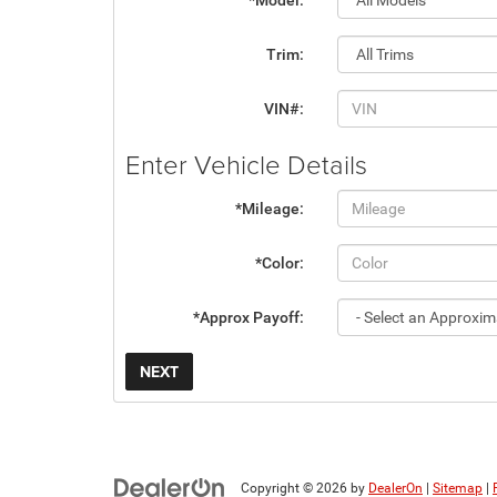
*Model:
Trim:
VIN#:
Enter Vehicle Details
*Mileage:
*Color:
*Approx Payoff:
NEXT
Copyright © 2026
by
DealerOn
|
Sitemap
|