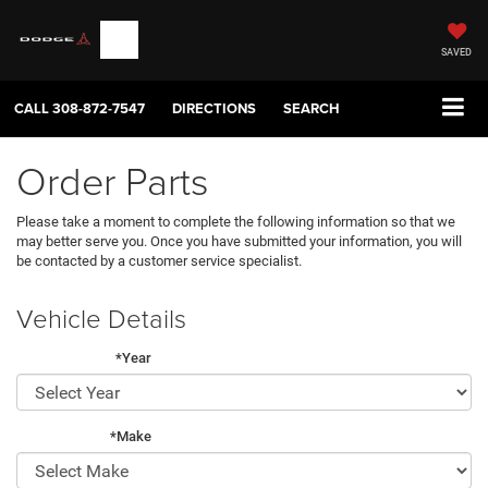
SAVED
CALL
308-872-7547
DIRECTIONS
SEARCH
Order Parts
Please take a moment to complete the following information so that we
may better serve you. Once you have submitted your information, you will
be contacted by a customer service specialist.
Vehicle Details
*Year
*Make