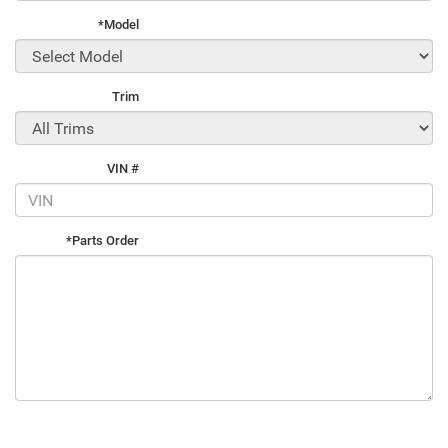
*Model
Trim
VIN #
*Parts Order