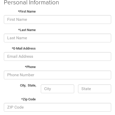
Personal Information
*First Name
*Last Name
*E-Mail Address
*Phone
City
,
State
,
*Zip Code