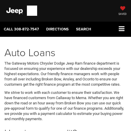
SAVED
CALL
308-872-7547
DIRECTIONS
SEARCH
Auto Loans
The Gateway Motors Chrysler Dodge Jeep Ram finance department is
focused on ensuring your experience with our dealership exceeds your
highest expectations. Our friendly finance managers work with people
from all over including Broken Bow, Ansley, and Oconto to ensure our
customers get the right finance program at the most competitive rates.
We strive to work with each customer to ensure their satisfaction. We
have financed customers from Callaway to Merna. Whether you are right
down the road or an hour away from Broken Bow you can use our quick
pre-approval form to qualify for one of our finance programs. Additionally,
we provide you with a payment calculator to estimate your buying power
and monthly payments.