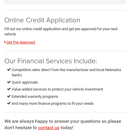
Online Credit Application
Fill out our online credit application and get pre-approved for your next
vehicle.
Link:
Get Pre-Approved
Our Financial Services Include:
Competitive rates direct from the manufacturer and local Nebraska
banks
Quick approvals
Value-added services to protect your vehicle investment
Extended warranty programs
And many more finance programs to fit your needs
We are always happy to answer your questions so please
don't hesitate to
contact us
today!