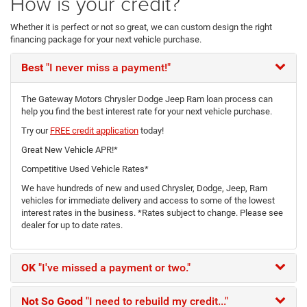
How is your credit?
Whether it is perfect or not so great, we can custom design the right
financing package for your next vehicle purchase.
Best
"I never miss a payment!"
The Gateway Motors Chrysler Dodge Jeep Ram loan process can
help you find the best interest rate for your next vehicle purchase.
Try our
FREE credit application
today!
Great New Vehicle APR!*
Competitive Used Vehicle Rates*
We have hundreds of new and used Chrysler, Dodge, Jeep, Ram
vehicles for immediate delivery and access to some of the lowest
interest rates in the business. *Rates subject to change. Please see
dealer for up to date rates.
OK
"I've missed a payment or two."
Not So Good
"I need to rebuild my credit..."