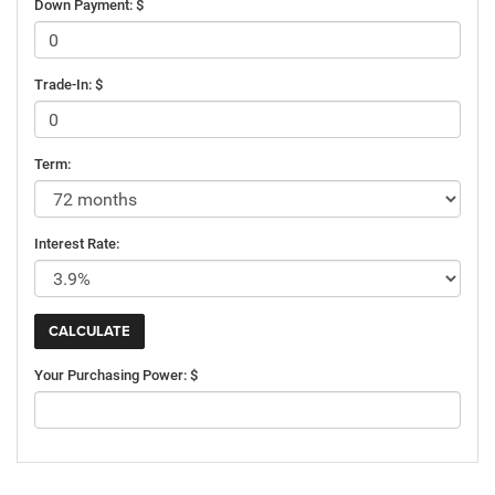
Down Payment: $
Trade-In: $
Term:
Interest Rate:
Your Purchasing Power: $