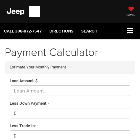
SAVED
CALL
308-872-7547
DIRECTIONS
SEARCH
Payment Calculator
Estimate Your Monthly Payment
Loan Amount: $
Less Down Payment: -
Less Trade-In: -