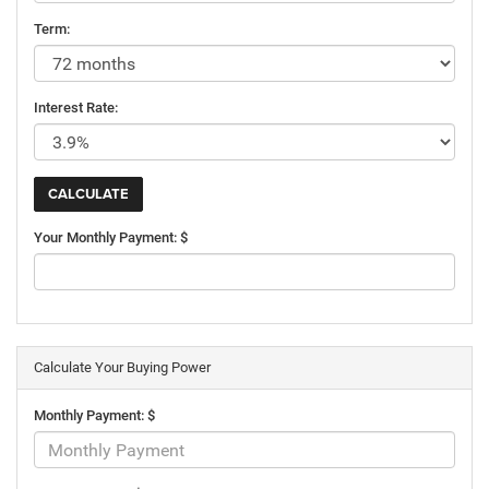
Term:
Interest Rate:
Your Monthly Payment: $
Calculate Your Buying Power
Monthly Payment: $