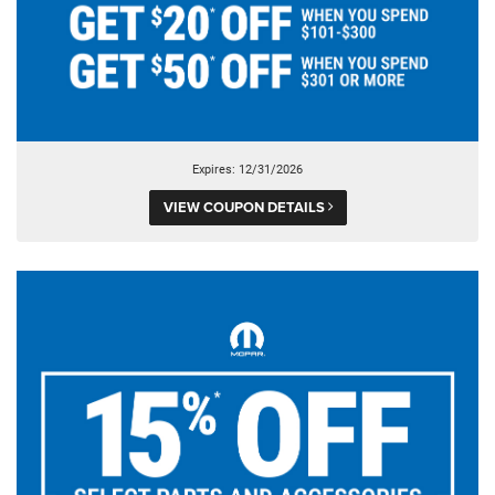
Expires: 12/31/2026
VIEW COUPON DETAILS