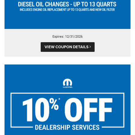
Expires: 12/31/2026
VIEW COUPON DETAILS