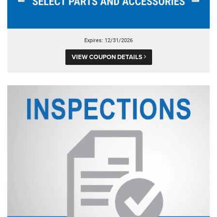
Expires: 12/31/2026
VIEW COUPON DETAILS