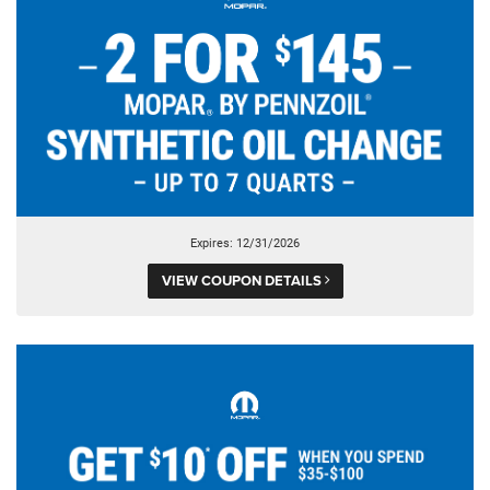
Expires: 12/31/2026
VIEW COUPON DETAILS