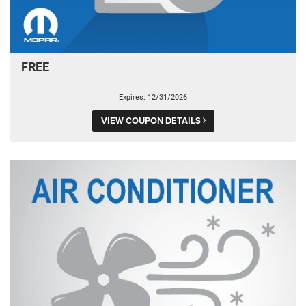
FREE
Expires: 12/31/2026
VIEW COUPON DETAILS