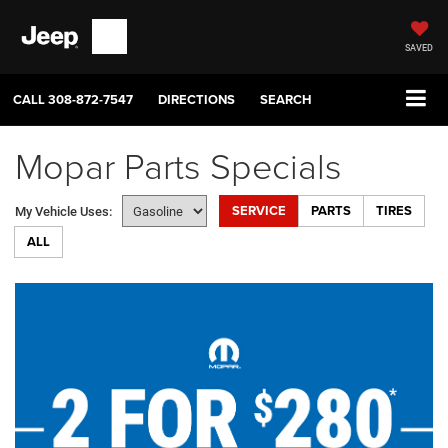
SAVED
CALL
308-872-7547
DIRECTIONS
SEARCH
Mopar Parts Specials
SERVICE
PARTS
TIRES
My Vehicle Uses:
ALL