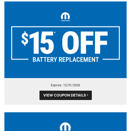
Expires: 12/31/2026
VIEW COUPON DETAILS