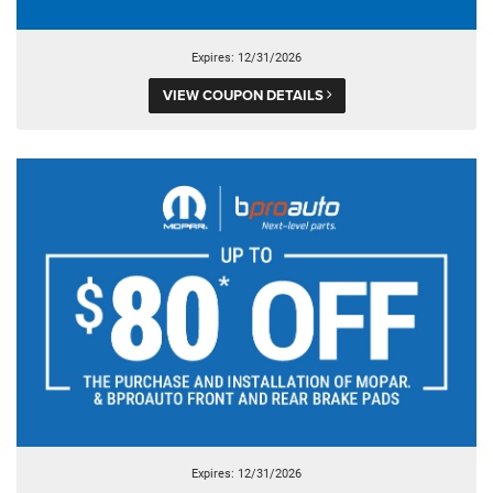
Expires: 12/31/2026
VIEW COUPON DETAILS
Expires: 12/31/2026