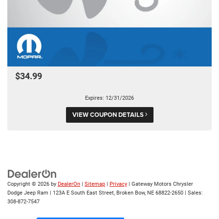
$34.99
Expires: 12/31/2026
VIEW COUPON DETAILS
Copyright © 2026
by
DealerOn
|
Sitemap
|
Privacy
| Gateway Motors Chrysler
Dodge Jeep Ram
|
123A E South East Street,
Broken Bow,
NE
68822-2650
| Sales:
308-872-7547