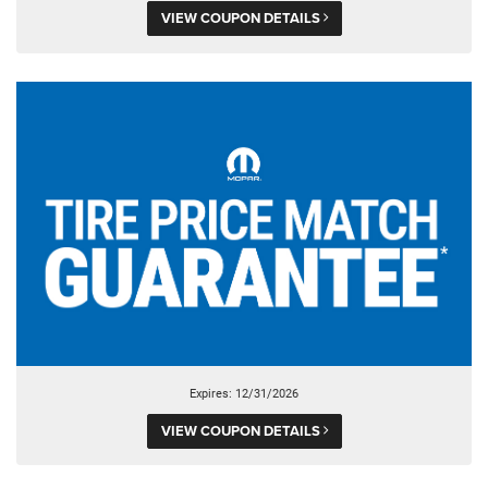
VIEW COUPON DETAILS
Expires: 12/31/2026
VIEW COUPON DETAILS