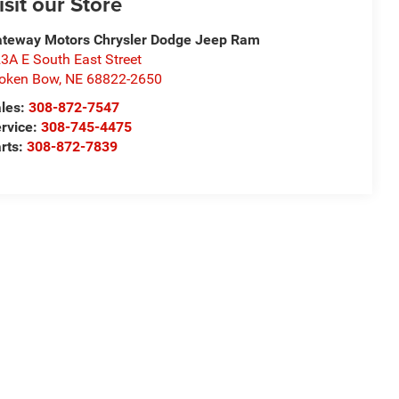
isit our Store
teway Motors Chrysler Dodge Jeep Ram
3A E South East Street
oken Bow
,
NE
68822-2650
les:
308-872-7547
rvice:
308-745-4475
rts:
308-872-7839