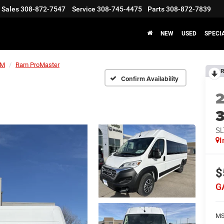
Sales
308-872-7547
Service
308-745-4475
Parts
308-872-7839
NEW
USED
SPECI
AM
Ram ProMaster
R
Confirm Availability
SL
I
$
G
MS