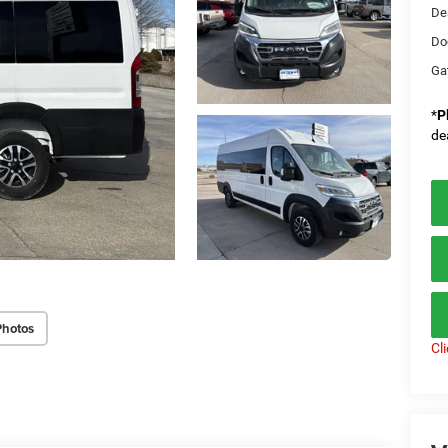
De
Do
Ga
*
P
de
Photos
Cl