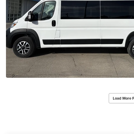
Load More 