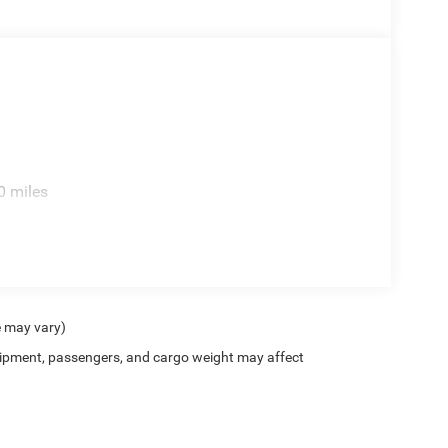
0 miles
e may vary)
ipment, passengers, and cargo weight may affect