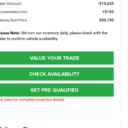
-$15,635
aler Discount:
+$150
cumentation Fee:
$50,150
teway Best Price
lease Note:
We turn our inventory daily, please check with the
aler to confirm vehicle availability.
VALUE YOUR TRADE
CHECK AVAILABILITY
GET PRE QUALIFIED
ick here for complete incentive details.