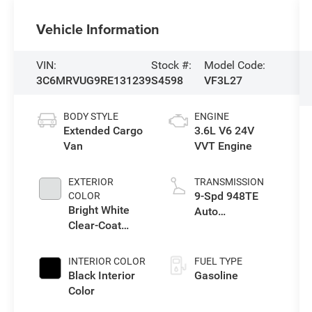
Vehicle Information
VIN:
Stock #:
Model Code:
3C6MRVUG9RE131239
S4598
VF3L27
BODY STYLE
ENGINE
Extended Cargo
3.6L V6 24V
Van
VVT Engine
EXTERIOR
TRANSMISSION
9-Spd 948TE
COLOR
Bright White
Auto
Clear-Coat
Transmission
Exterior Paint
INTERIOR COLOR
FUEL TYPE
Black Interior
Gasoline
Color