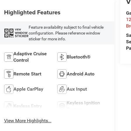
V
Highlighted Features
Ga
12
Br
Feature availability subject to final vehicle
VIEW
configuration. Please reference window
WINDOW
Sa
STICKER
sticker for more info.
Se
Pa
Adaptive Cruise
Bluetooth®
Control
Remote Start
Android Auto
Apple CarPlay
Aux Input
Keyless Ignition
Keyless Entry
System
View More Highlights...