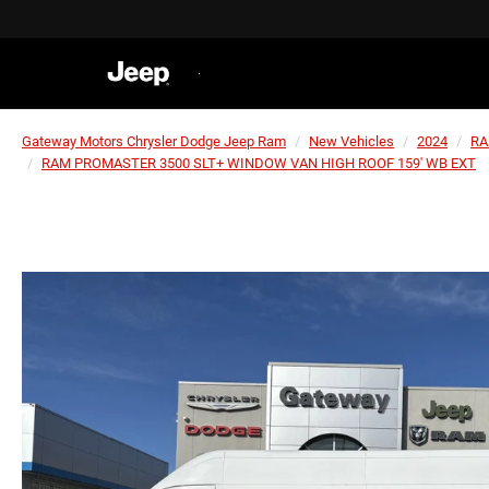
Gateway Motors Chrysler Dodge Jeep Ram
New Vehicles
2024
R
RAM PROMASTER 3500 SLT+ WINDOW VAN HIGH ROOF 159' WB EXT