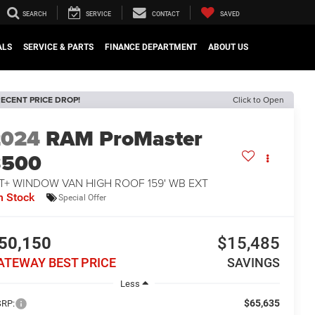
SEARCH
SERVICE
CONTACT
SAVED
ALS
SERVICE & PARTS
FINANCE DEPARTMENT
ABOUT US
ECENT PRICE DROP!
Click to Open
2024
RAM ProMaster
3500
T+ WINDOW VAN HIGH ROOF 159' WB EXT
n Stock
Special Offer
50,150
$15,485
ATEWAY BEST PRICE
SAVINGS
Less
$65,635
RP: