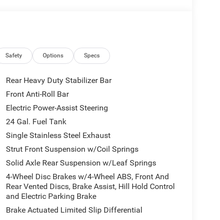
Safety
Options
Specs
Rear Heavy Duty Stabilizer Bar
Front Anti-Roll Bar
Electric Power-Assist Steering
24 Gal. Fuel Tank
Single Stainless Steel Exhaust
Strut Front Suspension w/Coil Springs
Solid Axle Rear Suspension w/Leaf Springs
4-Wheel Disc Brakes w/4-Wheel ABS, Front And
Rear Vented Discs, Brake Assist, Hill Hold Control
and Electric Parking Brake
Brake Actuated Limited Slip Differential