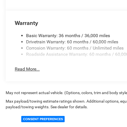
Warranty
Basic Warranty: 36 months / 36,000 miles
Drivetrain Warranty: 60 months / 60,000 miles
Corrosion Warranty: 60 months / Unlimited miles
Roadside Assistance Warranty: 60 months / 60,00
Read More...
May not represent actual vehicle. (Options, colors, trim and body styl
Max payload/towing estimate ratings shown. Additional options, equ
payload/towing weights. See dealer for details.
CONSENT PREFERENCES