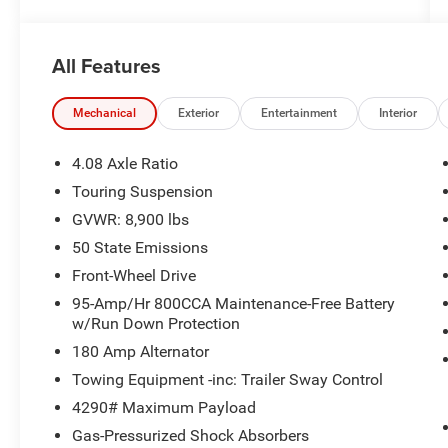
All Features
Mechanical
Exterior
Entertainment
Interior
4.08 Axle Ratio
Touring Suspension
GVWR: 8,900 lbs
50 State Emissions
Front-Wheel Drive
95-Amp/Hr 800CCA Maintenance-Free Battery
w/Run Down Protection
180 Amp Alternator
Towing Equipment -inc: Trailer Sway Control
4290# Maximum Payload
Gas-Pressurized Shock Absorbers