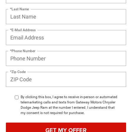
*Last Name
*E-Mail Address
*Phone Number
*Zip Code
By clicking this box, I agree to receive in-person or automated
telemarketing calls and texts from Gateway Motors Chrysler
Dodge Jeep Ram at the number I entered. I understand that
my consent is not required for purchase.
GET MY OFFER