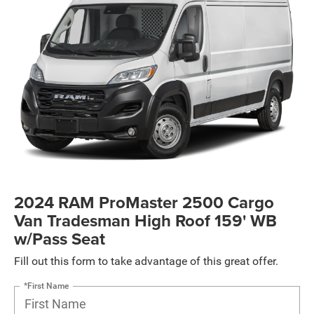
2024 RAM ProMaster 2500 Cargo
Van Tradesman High Roof 159' WB
w/Pass Seat
Fill out this form to take advantage of this great offer.
*First Name