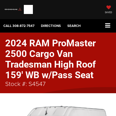
SAVED
CALL
308-872-7547
DIRECTIONS
SEARCH
2024 RAM ProMaster
2500 Cargo Van
Tradesman High Roof
159' WB w/Pass Seat
Stock #: S4547