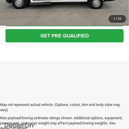
VALUE YOUR TRADE
CHECK AVAILABILITY
1
/
25
GET PRE QUALIFIED
May not represent actual vehicle. (Options, colors, trim and body style may
vary)
Max payload/towing estimate ratings shown. Additional options, equipment,
passengers, and cargo weight may affect payload/towing weights. See
dealer for details.