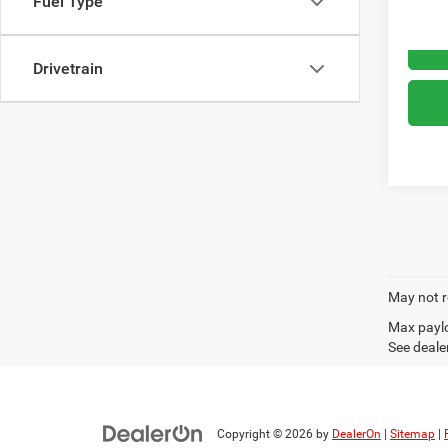
Fuel Type
Drivetrain
May not r
Max paylo
See dealer
Copyright © 2026
by
DealerOn
|
Sitemap
|