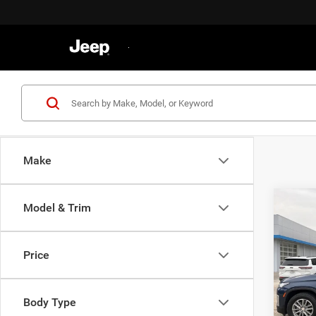
Make
Co
Model & Trim
202
Trav
Price
VIN:
1
Retail 
Model:
Docume
Body Type
75,99
Gatewa