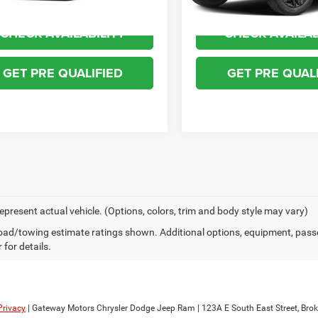
CHECK AVAILABILITY
CHECK AVAILAB
GET PRE QUALIFIED
GET PRE QUAL
epresent actual vehicle. (Options, colors, trim and body style may vary)
ad/towing estimate ratings shown. Additional options, equipment, pass
 for details.
Privacy
| Gateway Motors Chrysler Dodge Jeep Ram
|
123A E South East Street,
Brok