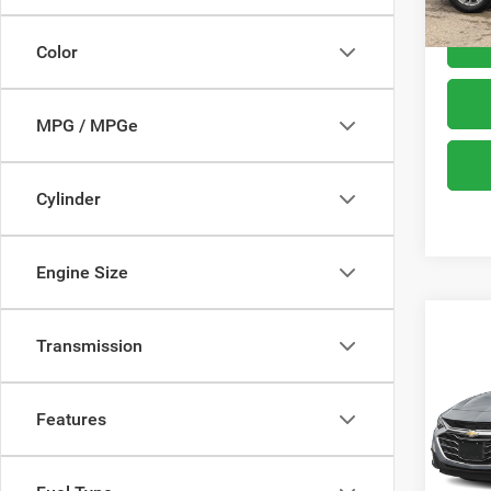
Color
MPG / MPGe
Cylinder
Engine Size
Co
Transmission
202
FWD 
Features
VIN:
1
Model:
67,32