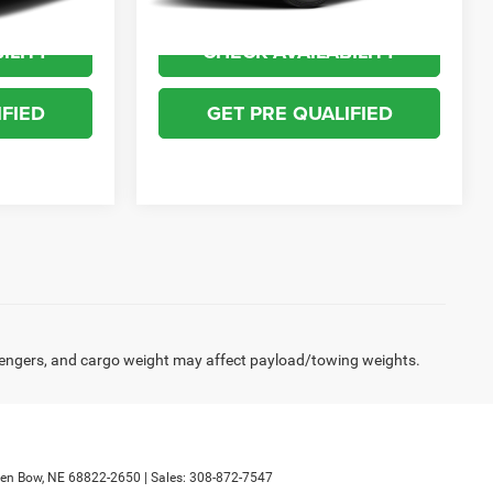
ILITY
CHECK AVAILABILITY
IFIED
GET PRE QUALIFIED
engers, and cargo weight may affect payload/towing weights.
en Bow,
NE
68822-2650
| Sales:
308-872-7547