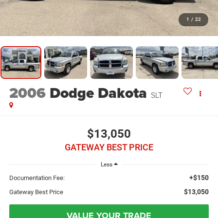
1
/
22
2006
Dodge Dakota
SLT
$13,050
GATEWAY BEST PRICE
Less
+$150
Documentation Fee:
$13,050
Gateway Best Price
VALUE YOUR TRADE