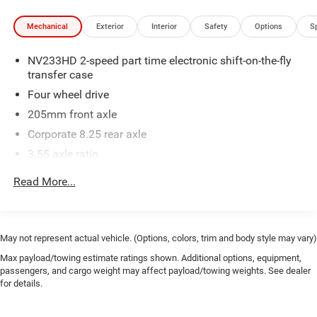
Mechanical
Exterior
Interior
Safety
Options
S
NV233HD 2-speed part time electronic shift-on-the-fly
transfer case
Four wheel drive
205mm front axle
Corporate 8.25 rear axle
3.55 axle ratio
600-amp maintenance free battery w/run down
Read More...
protection
136-amp alternator
5.3' pickup box
May not represent actual vehicle. (Options, colors, trim and body style may vary)
6010# GVWR
Max payload/towing estimate ratings shown. Additional options, equipment,
HD suspension
passengers, and cargo weight may affect payload/towing weights. See dealer
for details.
HD front/rear shock absorbers
Front/rear stabilizer bars