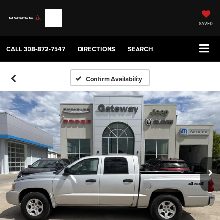
SAVED
CALL
308-872-7547
DIRECTIONS
SEARCH
Confirm Availability