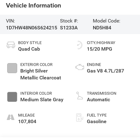
Vehicle Information
VIN:
Stock #:
Model Code:
1D7HW48N06S624215
S1233A
ND5H84
BODY STYLE
CITY/HIGHWAY
Quad Cab
15/20 MPG
EXTERIOR COLOR
ENGINE
Bright Silver
Gas V8 4.7L/287
Metallic Clearcoat
INTERIOR COLOR
TRANSMISSION
Medium Slate Gray
Automatic
MILEAGE
FUEL TYPE
107,804
Gasoline