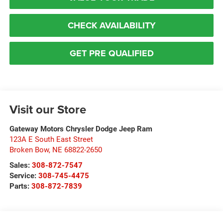
CHECK AVAILABILITY
GET PRE QUALIFIED
Visit our Store
Gateway Motors Chrysler Dodge Jeep Ram
123A E South East Street
Broken Bow
,
NE
68822-2650
Sales:
308-872-7547
Service:
308-745-4475
Parts:
308-872-7839