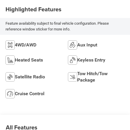
Highlighted Features
Feature availability subject to final vehicle configuration. Please
reference window sticker for more info.
4WD/AWD
Aux Input
Heated Seats
Keyless Entry
Tow Hitch/Tow
Satellite Radio
Package
Cruise Control
All Features